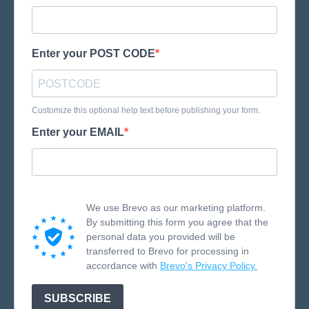
Enter your POST CODE
Customize this optional help text before publishing your form.
Enter your EMAIL
We use Brevo as our marketing platform.
By submitting this form you agree that the
personal data you provided will be
transferred to Brevo for processing in
accordance with
Brevo's Privacy Policy.
SUBSCRIBE