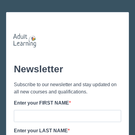
Newsletter
Subscribe to our newsletter and stay updated on
all new courses and qualifications.
Enter your FIRST NAME
Enter your LAST NAME